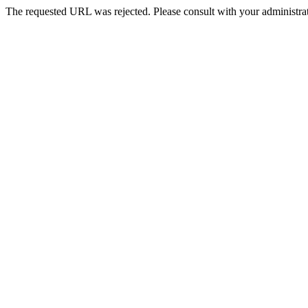
The requested URL was rejected. Please consult with your administrat