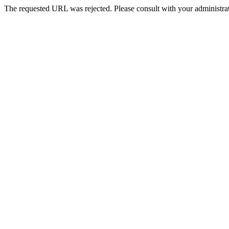
The requested URL was rejected. Please consult with your administrat