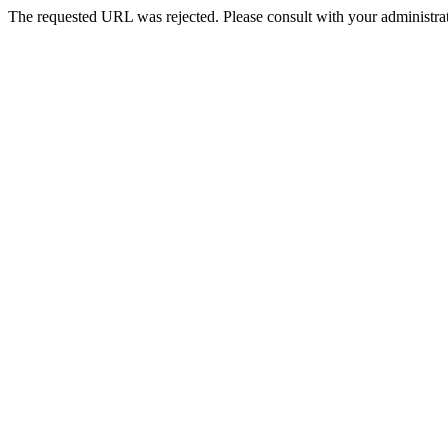
The requested URL was rejected. Please consult with your administrat