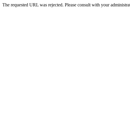
The requested URL was rejected. Please consult with your administrat