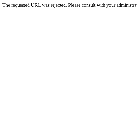
The requested URL was rejected. Please consult with your administrat