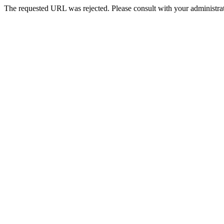
The requested URL was rejected. Please consult with your administrat