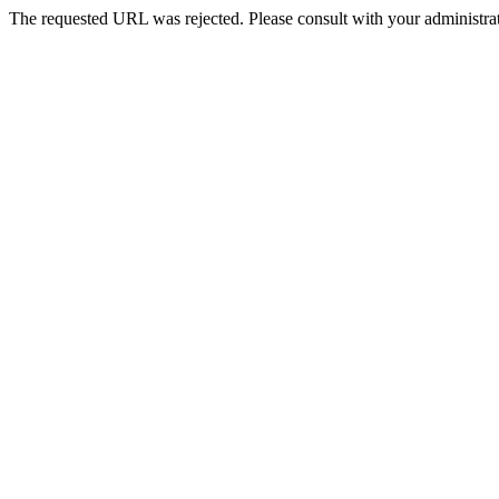
The requested URL was rejected. Please consult with your administrat