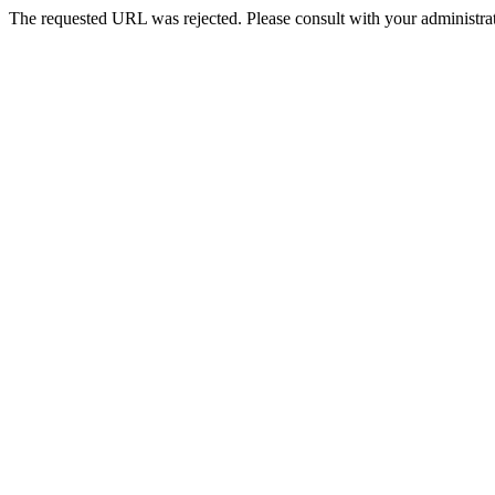
The requested URL was rejected. Please consult with your administrat