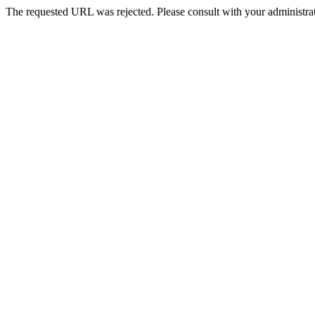
The requested URL was rejected. Please consult with your administrat