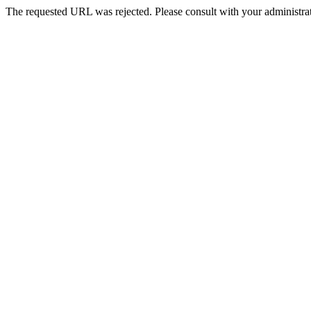
The requested URL was rejected. Please consult with your administrat