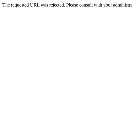
The requested URL was rejected. Please consult with your administrat