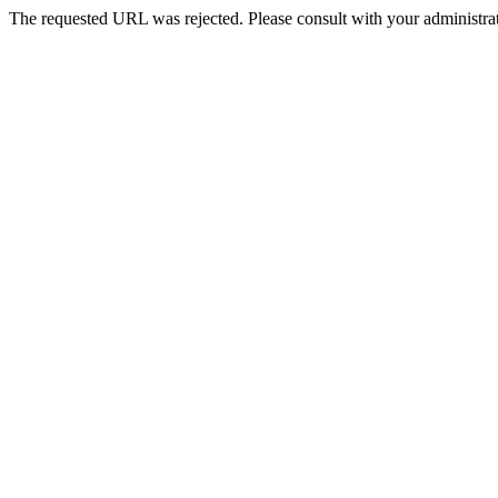
The requested URL was rejected. Please consult with your administrat