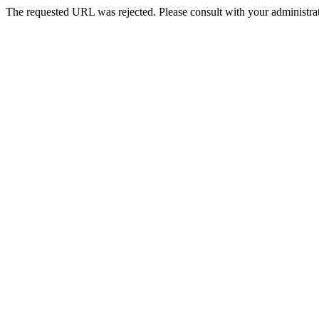
The requested URL was rejected. Please consult with your administrat