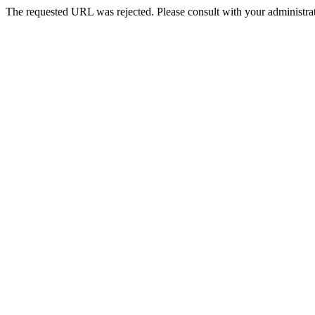
The requested URL was rejected. Please consult with your administrat