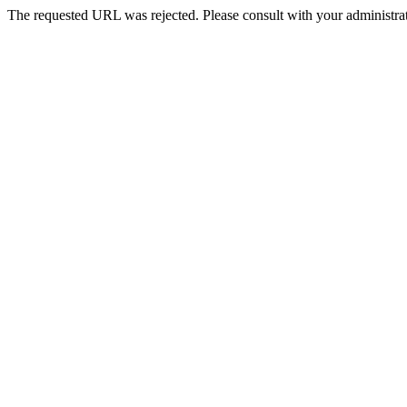
The requested URL was rejected. Please consult with your administrat