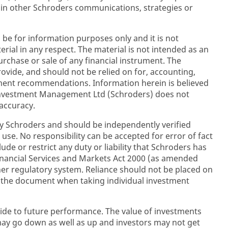
 in other Schroders communications, strategies or
 be for information purposes only and it is not
rial in any respect. The material is not intended as an
purchase or sale of any financial instrument. The
rovide, and should not be relied on for, accounting,
stment recommendations. Information herein is believed
 Investment Management Ltd (Schroders) does not
accuracy.
y Schroders and should be independently verified
 use. No responsibility can be accepted for error of fact
ude or restrict any duty or liability that Schroders has
inancial Services and Markets Act 2000 (as amended
her regulatory system. Reliance should not be placed on
n the document when taking individual investment
ide to future performance. The value of investments
y go down as well as up and investors may not get