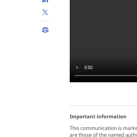
Important information
This communication is marke
are those of the named autho