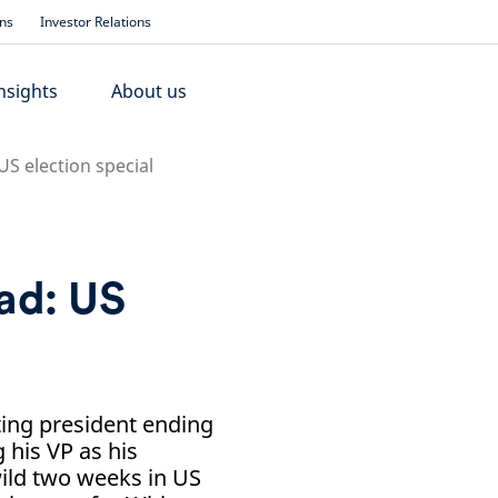
ons
Investor Relations
nsights
About us
S election special
ad: US
ting president ending
 his VP as his
wild two weeks in US