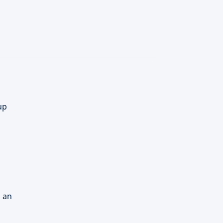
up
d an