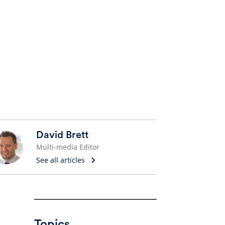
David Brett
Multi-media Editor
See all articles
Topics