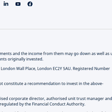
stments and the income from them may go down as well as 
ts originally invested.
 1 London Wall Place, London EC2Y 5AU. Registered Number
not constitute a recommendation to invest in the above-
rised corporate director, authorised unit trust manager an
regulated by the Financial Conduct Authority.