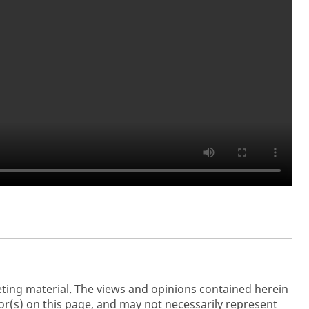
ting material. The views and opinions contained herein
r(s) on this page, and may not necessarily represent