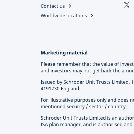
Contact us
Worldwide locations
Marketing material
Please remember that the value of inve
and investors may not get back the amoun
Issued by Schroder Unit Trusts Limited,
4191730 England.
For illustrative purposes only and does 
mentioned security / sector / country.
Schroder Unit Trusts Limited is an autho
ISA plan manager, and is authorised and 