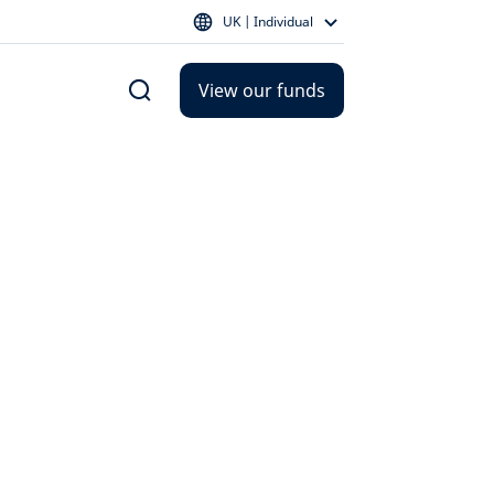
UK | Individual
View our funds