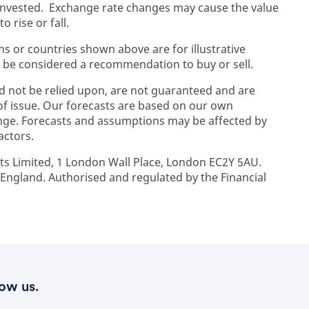
 invested. Exchange rate changes may cause the value
 rise or fall.
ons or countries shown above are for illustrative
 be considered a recommendation to buy or sell.
d not be relied upon, are not guaranteed and are
 of issue. Our forecasts are based on our own
ge. Forecasts and assumptions may be affected by
actors.
ts Limited, 1 London Wall Place, London EC2Y 5AU.
ngland. Authorised and regulated by the Financial
low us.