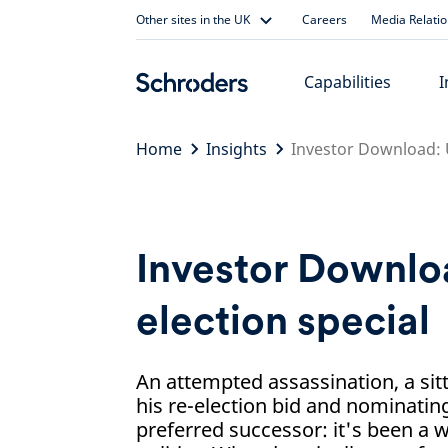
Skip
Other sites in the UK
Careers
Media Relati
to
content
Capabilities
I
Home
Insights
Investor Download: U
Investor Downlo
election special
An attempted assassination, a sit
his re-election bid and nominating
preferred successor: it's been a 