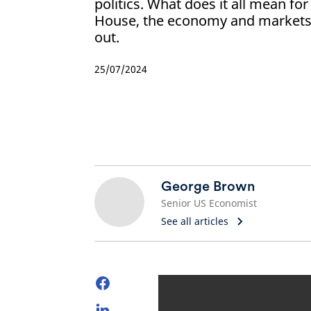
politics. What does it all mean for
House, the economy and markets
out.
25/07/2024
George Brown
Senior US Economist
See all articles