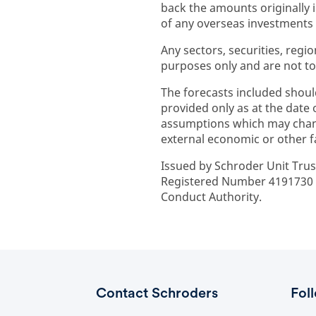
back the amounts originally
of any overseas investments to
Any sectors, securities, regi
purposes only and are not to
The forecasts included shoul
provided only as at the date
assumptions which may chan
external economic or other f
Issued by Schroder Unit Trus
Registered Number 4191730 E
Conduct Authority.
Contact Schroders
Fol