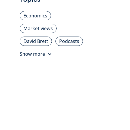
Economics
Market views
David Brett
Podcasts
Show more