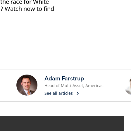
 the race for White
? Watch now to find
Adam Farstrup
Head of Multi-Asset, Americas
See all articles