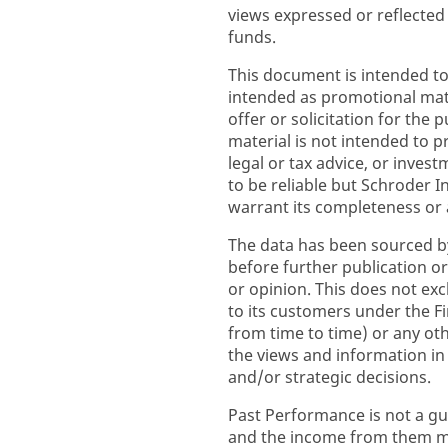
views expressed or reflected
funds.
This document is intended to
intended as promotional mate
offer or solicitation for the 
material is not intended to p
legal or tax advice, or inve
to be reliable but Schroder
warrant its completeness or 
The data has been sourced b
before further publication or
or opinion. This does not excl
to its customers under the F
from time to time) or any ot
the views and information i
and/or strategic decisions.
Past Performance is not a gu
and the income from them ma