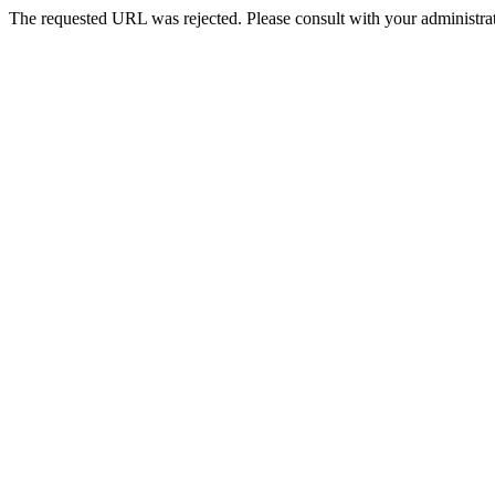
The requested URL was rejected. Please consult with your administrat