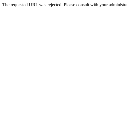
The requested URL was rejected. Please consult with your administrat