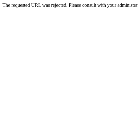
The requested URL was rejected. Please consult with your administrat