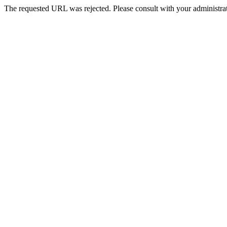
The requested URL was rejected. Please consult with your administrat