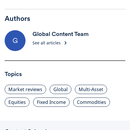
Authors
Global Content Team
G
See all articles
Topics
Market reviews
Global
Multi-Asset
Equities
Fixed Income
Commodities