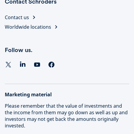
Contact Schroders
Contact us
Worldwide locations
Follow us.
Marketing material
Please remember that the value of investments and
the income from them may go down as well as up and
investors may not get back the amounts originally
invested.