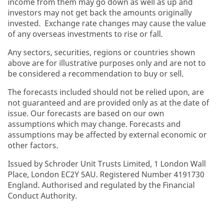
income from them may go down as well as up and
investors may not get back the amounts originally
invested. Exchange rate changes may cause the value
of any overseas investments to rise or fall.
Any sectors, securities, regions or countries shown
above are for illustrative purposes only and are not to
be considered a recommendation to buy or sell.
The forecasts included should not be relied upon, are
not guaranteed and are provided only as at the date of
issue. Our forecasts are based on our own
assumptions which may change. Forecasts and
assumptions may be affected by external economic or
other factors.
Issued by Schroder Unit Trusts Limited, 1 London Wall
Place, London EC2Y 5AU. Registered Number 4191730
England. Authorised and regulated by the Financial
Conduct Authority.