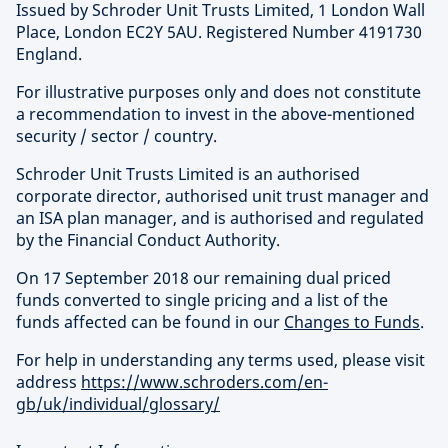
Issued by Schroder Unit Trusts Limited, 1 London Wall
Place, London EC2Y 5AU. Registered Number 4191730
England.
For illustrative purposes only and does not constitute
a recommendation to invest in the above-mentioned
security / sector / country.
Schroder Unit Trusts Limited is an authorised
corporate director, authorised unit trust manager and
an ISA plan manager, and is authorised and regulated
by the Financial Conduct Authority.
On 17 September 2018 our remaining dual priced
funds converted to single pricing and a list of the
funds affected can be found in our
Changes to Funds
.
For help in understanding any terms used, please visit
address
https://www.schroders.com/en-
gb/uk/individual/glossary/