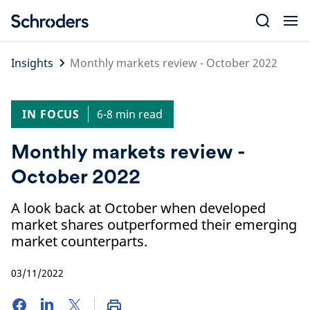
Skip
to
content
Insights
Monthly markets review - October 2022
IN FOCUS
6-8 min read
Monthly markets review -
October 2022
A look back at October when developed
market shares outperformed their emerging
market counterparts.
03/11/2022