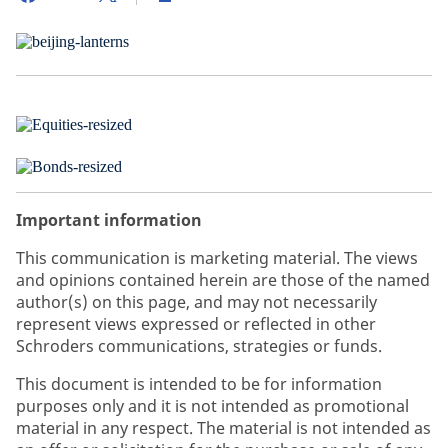
Important information
This communication is marketing material. The views
and opinions contained herein are those of the named
author(s) on this page, and may not necessarily
represent views expressed or reflected in other
Schroders communications, strategies or funds.
This document is intended to be for information
purposes only and it is not intended as promotional
material in any respect. The material is not intended as