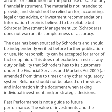
an offer or solicitation for the purchase or sale of any
financial instrument. The material is not intended to
provide, and should not be relied on for, accounting,
legal or tax advice, or investment recommendations.
Information herein is believed to be reliable but
Schroder Investment Management Ltd (Schroders)
does not warrant its completeness or accuracy.
The data has been sourced by Schroders and should
be independently verified before further publication
or use. No responsibility can be accepted for error of
fact or opinion. This does not exclude or restrict any
duty or liability that Schroders has to its customers
under the Financial Services and Markets Act 2000 (as
amended from time to time) or any other regulatory
system. Reliance should not be placed on the views
and information in the document when taking
individual investment and/or strategic decisions.
Past Performance is not a guide to future
performance. The value of investments and the