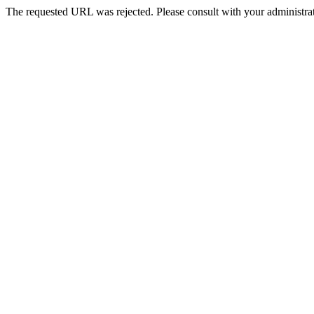
The requested URL was rejected. Please consult with your administrat