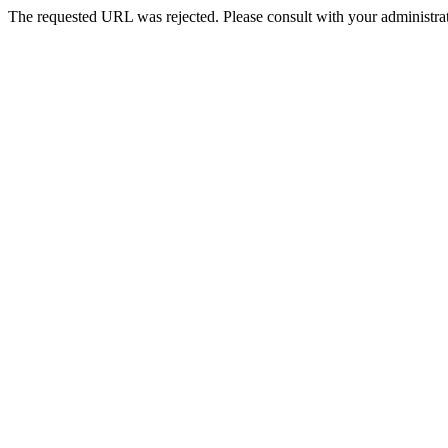
The requested URL was rejected. Please consult with your administrat