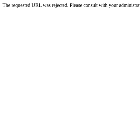
The requested URL was rejected. Please consult with your administrat