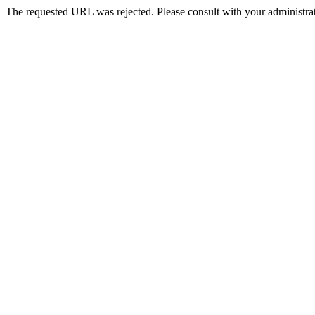
The requested URL was rejected. Please consult with your administrat