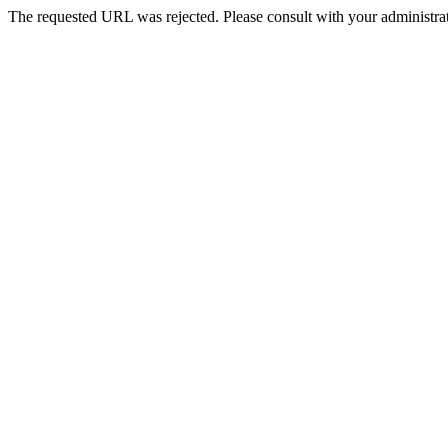
The requested URL was rejected. Please consult with your administrat