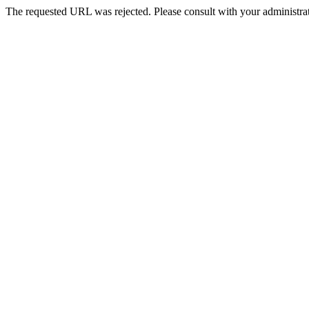
The requested URL was rejected. Please consult with your administrat