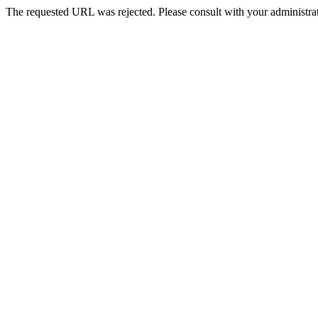
The requested URL was rejected. Please consult with your administrat