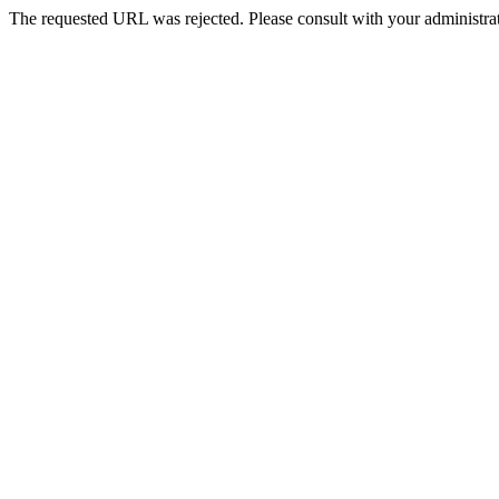
The requested URL was rejected. Please consult with your administrat