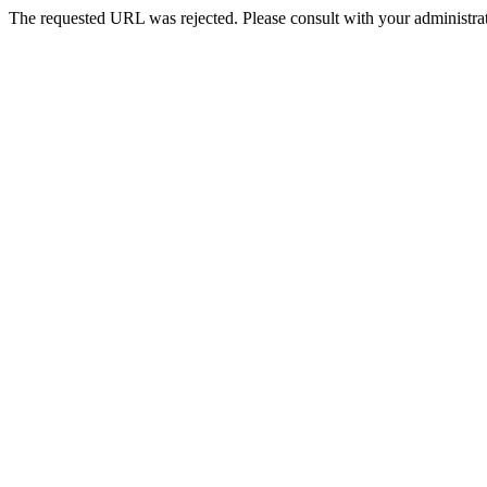
The requested URL was rejected. Please consult with your administrat