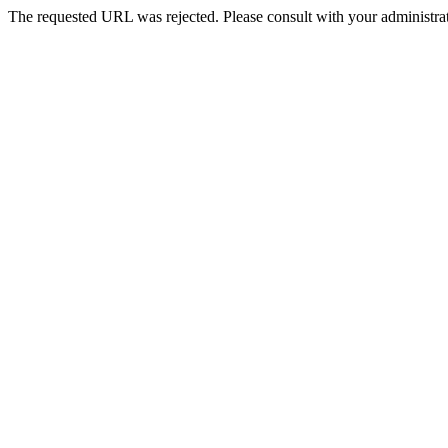
The requested URL was rejected. Please consult with your administrat