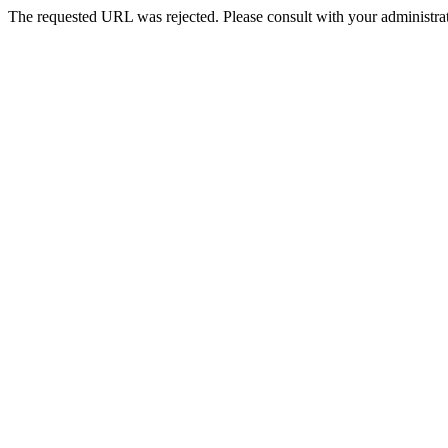
The requested URL was rejected. Please consult with your administrat