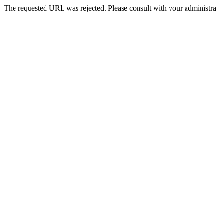
The requested URL was rejected. Please consult with your administrat