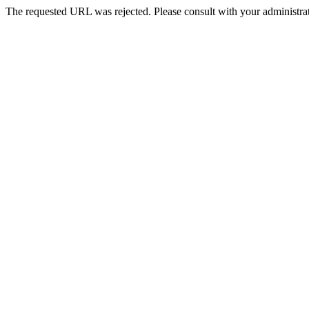
The requested URL was rejected. Please consult with your administrat