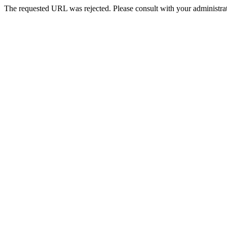
The requested URL was rejected. Please consult with your administrat