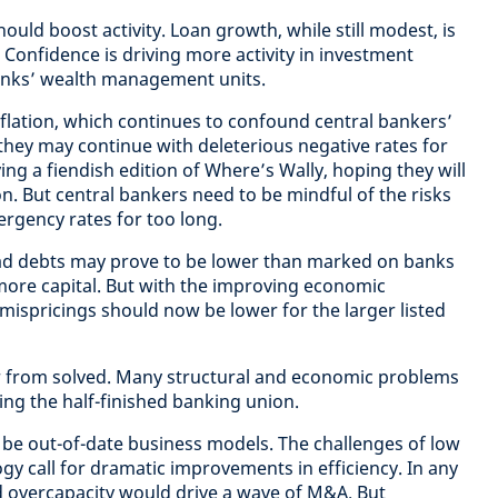
ould boost activity. Loan growth, while still modest, is
. Confidence is driving more activity in investment
n banks’ wealth management units.
nflation, which continues to confound central bankers’
hey may continue with deleterious negative rates for
laying a fiendish edition of Where’s Wally, hoping they will
ion. But central bankers need to be mindful of the risks
mergency rates for too long.
 bad debts may prove to be lower than marked on banks
ore capital. But with the improving economic
mispricings should now be lower for the larger listed
r from solved. Many structural and economic problems
ing the half-finished banking union.
 be out-of-date business models. The challenges of low
gy call for dramatic improvements in efficiency. In any
d overcapacity would drive a wave of M&A. But