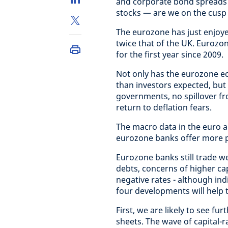
and corporate bond spreads 
stocks — are we on the cusp 
The eurozone has just enjoye
twice that of the UK. Euroz
for the first year since 2009.
Not only has the eurozone e
than investors expected, but
governments, no spillover fr
return to deflation fears.
The macro data in the euro a
eurozone banks offer more p
Eurozone banks still trade we
debts, concerns of higher ca
negative rates - although indi
four developments will help t
First, we are likely to see fu
sheets. The wave of capital-