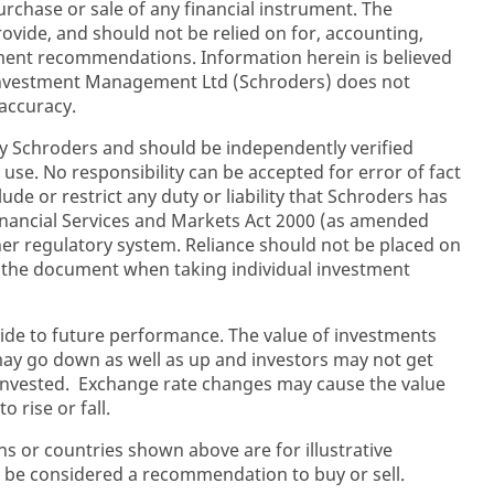
purchase or sale of any financial instrument. The
rovide, and should not be relied on for, accounting,
stment recommendations. Information herein is believed
 Investment Management Ltd (Schroders) does not
accuracy.
y Schroders and should be independently verified
 use. No responsibility can be accepted for error of fact
ude or restrict any duty or liability that Schroders has
inancial Services and Markets Act 2000 (as amended
her regulatory system. Reliance should not be placed on
n the document when taking individual investment
ide to future performance. The value of investments
y go down as well as up and investors may not get
 invested. Exchange rate changes may cause the value
 rise or fall.
ons or countries shown above are for illustrative
 be considered a recommendation to buy or sell.