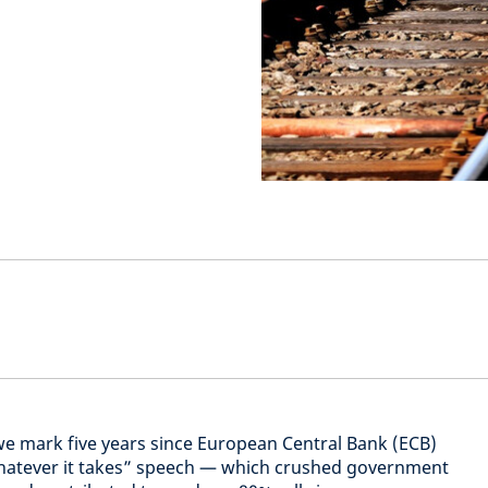
we mark five years since European Central Bank (ECB)
hatever it takes” speech — which crushed government