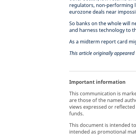
regulators, non-performing 
eurozone deals near impossi
So banks on the whole will 
and harness technology to th
As a midterm report card mig
This article originally appeare
Important information
This communication is marke
are those of the named autho
views expressed or reflected
funds.
This document is intended to
intended as promotional mate