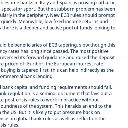
lesome banks in Italy and Spain, is proving cathartic,
le spectator sport. But the stubborn problem has been
ularly in the periphery. New ECB rules should prompt
quickly. Meanwhile, low fixed income returns and
here is a deeper and active pool of funds looking to
d be beneficiaries of ECB tapering, slow though this
cy rates has long since passed. The most positive
 reversed its forward guidance and raised the deposit
are priced off Euribor, the European interest rate
uying is tapered first, this can help indirectly as the
commercial bank lending.
d bank capital and funding requirements should fall.
nk regulation is a seminal document that lays out a
te post-crisis rules to work in practice without
oundness of the system. This heralds an end to the
 the US. But it is likely to put pressure back on
se on global bank rules as well as reflect on the
sis rules.