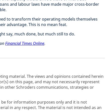
loans and labour laws have made major cross-border
ble.
need to transform their operating models themselves
eir advantage. This is no mean feat.
ht say, much done, but much still to do.
d on
Financial Times Online
.
ting material. The views and opinions contained herein
r(s) on this page, and may not necessarily represent
 in other Schroders communications, strategies or
 be for information purposes only and it is not
rial in any respect. The material is not intended as an