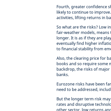
Fourth, greater confidence sh
likely to continue to improve
activities, lifting returns i
So what are the risks? Low i
fair-weather models, means t
longer. It is as if they are p
eventually find higher inflat
to financial stability from e
Also, the clearing price for
books and so require some m
backdrop, the risks of major 
banks.
Eurozone risks have been fa
need to be addressed, includ
But the longer term risk may
rates and disruptive technolo
other sector, low returns an