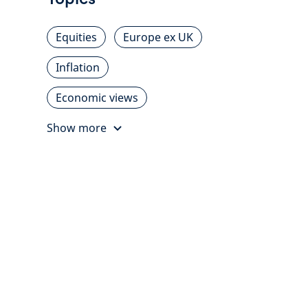
Equities
Europe ex UK
Inflation
Economic views
Show more