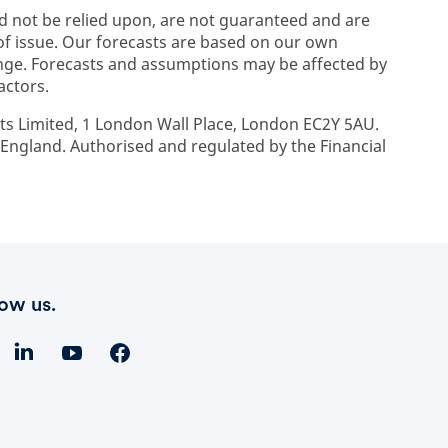
d not be relied upon, are not guaranteed and are
 of issue. Our forecasts are based on our own
ge. Forecasts and assumptions may be affected by
actors.
ts Limited, 1 London Wall Place, London EC2Y 5AU.
ngland. Authorised and regulated by the Financial
low us.