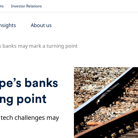
ons
Investor Relations
nsights
About us
s banks may mark a turning point
pe’s banks
ng point
tech challenges may