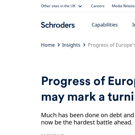
Skip
Other sites in the UK
Careers
Media Relati
to
content
Capabilities
I
Home
Insights
Progress of Europe’
Progress of Euro
may mark a turni
Much has been done on debt and 
now be the hardest battle ahead.