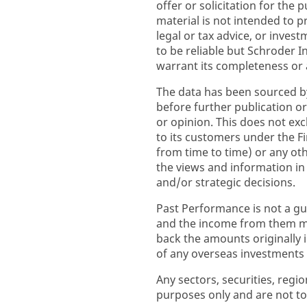
offer or solicitation for the 
material is not intended to p
legal or tax advice, or inve
to be reliable but Schroder
warrant its completeness or 
The data has been sourced b
before further publication or
or opinion. This does not excl
to its customers under the F
from time to time) or any ot
the views and information i
and/or strategic decisions.
Past Performance is not a gu
and the income from them ma
back the amounts originally
of any overseas investments to
Any sectors, securities, regi
purposes only and are not to