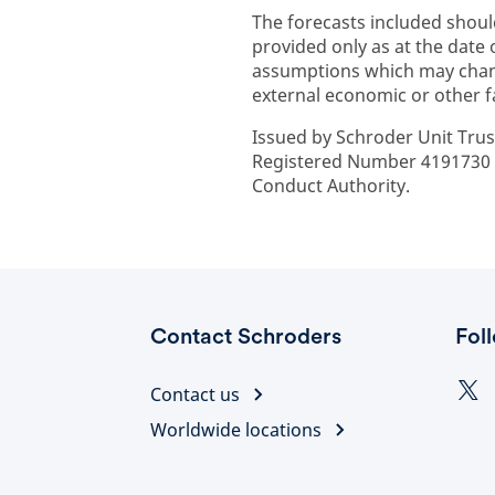
The forecasts included shoul
provided only as at the date
assumptions which may chan
external economic or other f
Issued by Schroder Unit Trus
Registered Number 4191730 E
Conduct Authority.
Contact Schroders
Fol
Contact us
Worldwide locations