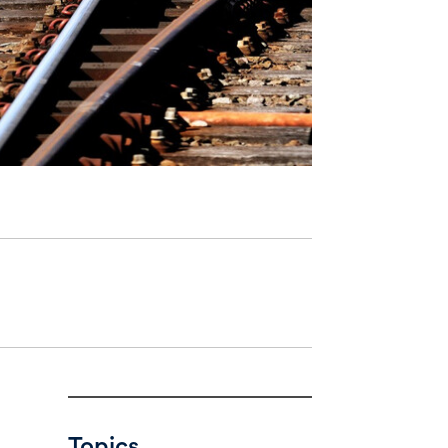
Topics