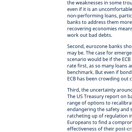
the weaknesses in some troub
even if it is an uncomfortab
non-performing loans, partic
banks to address them more 
recovering economies means t
work out bad debts.
Second, eurozone banks shoul
may be. The case for emergen
scenario would be if the ECB
rate first, as so many loans 
benchmark. But even if bond b
ECB has been crowding out 
Third, the uncertainty aroun
The US Treasury report on ba
range of options to recalibra
endangering the safety and s
ratcheting up of regulation in
Europeans to find a compromi
effectiveness of their post-cri