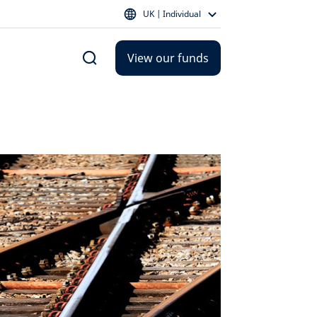
UK | Individual
View our funds