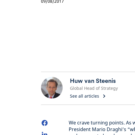
09/08/2017
Huw van Steenis
Global Head of Strategy
See all articles
We crave turning points. As 
President Mario Draghi’s “w