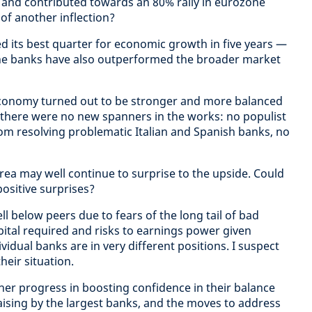
and contributed towards an 80% rally in eurozone
of another inflection?
d its best quarter for economic growth in five years —
one banks have also outperformed the broader market
conomy turned out to be stronger and more balanced
 there were no new spanners in the works: no populist
om resolving problematic Italian and Spanish banks, no
rea may well continue to surprise to the upside. Could
ositive surprises?
ll below peers due to fears of the long tail of bad
pital required and risks to earnings power given
vidual banks are in very different positions. I suspect
heir situation.
rther progress in boosting confidence in their balance
raising by the largest banks, and the moves to address