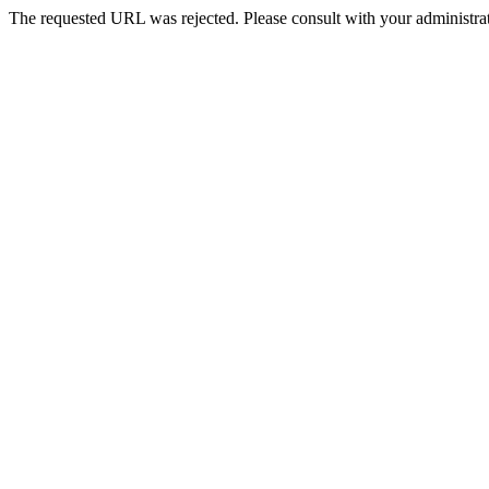
The requested URL was rejected. Please consult with your administrat