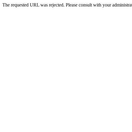
The requested URL was rejected. Please consult with your administrat