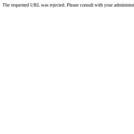
The requested URL was rejected. Please consult with your administrat