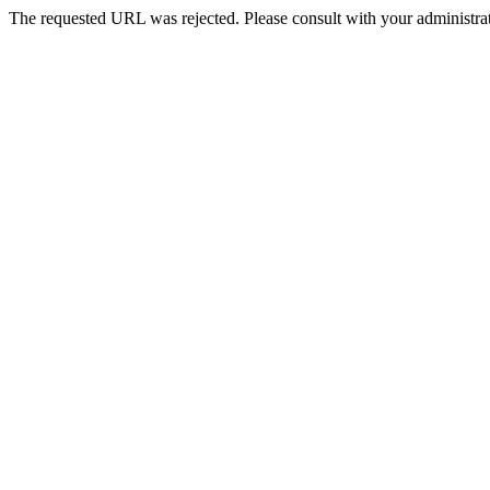
The requested URL was rejected. Please consult with your administrat