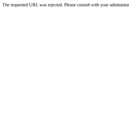
The requested URL was rejected. Please consult with your administrat