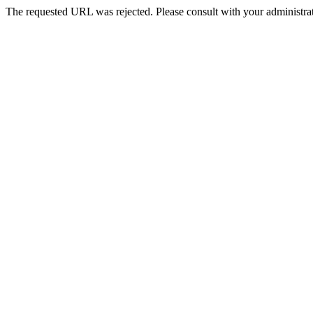
The requested URL was rejected. Please consult with your administrat