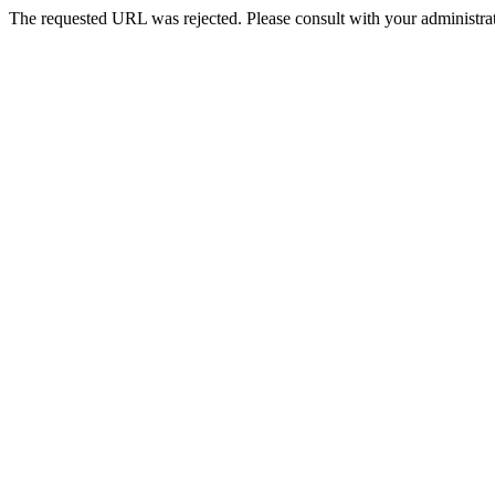
The requested URL was rejected. Please consult with your administrat