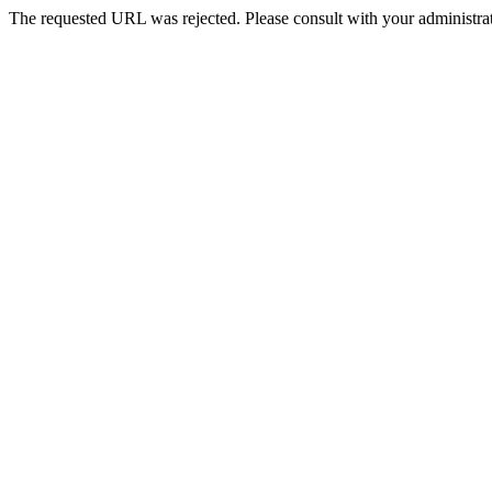
The requested URL was rejected. Please consult with your administrat