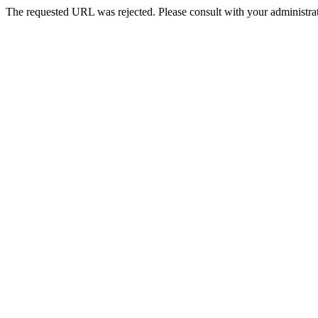
The requested URL was rejected. Please consult with your administrat