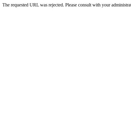
The requested URL was rejected. Please consult with your administrat