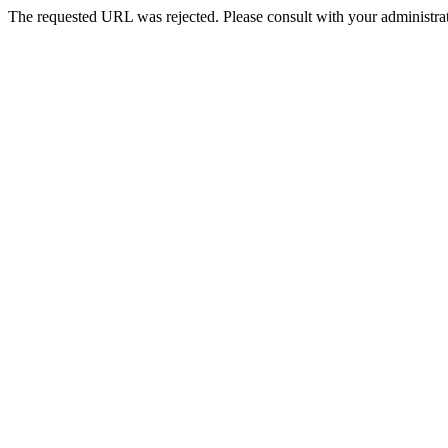
The requested URL was rejected. Please consult with your administrat