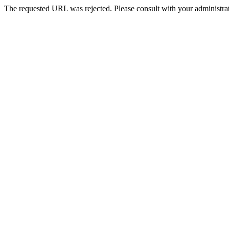
The requested URL was rejected. Please consult with your administrat