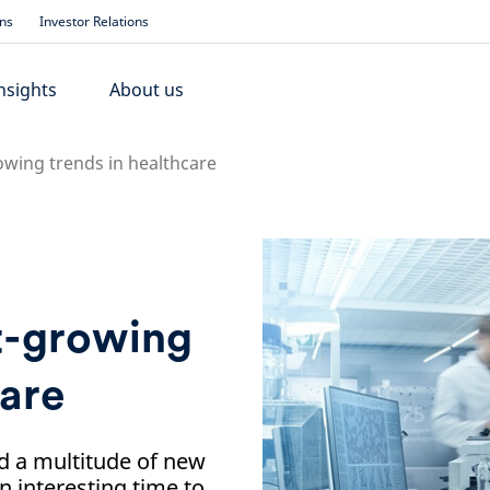
ons
Investor Relations
nsights
About us
owing trends in healthcare
st-growing
care
d a multitude of new
n interesting time to