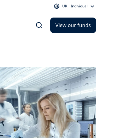
UK | Individual
View our funds