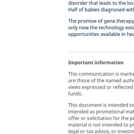
disorder that leads to the l
Half of babies diagnosed with
The promise of gene therapy 
only now the technology exis
opportunities available in he
Important information
This communication is marke
are those of the named autho
views expressed or reflected
funds.
This document is intended to
intended as promotional mate
offer or solicitation for the 
material is not intended to p
legal or tax advice, or inve