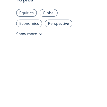
Equities
Global
Economics
Perspective
Show more