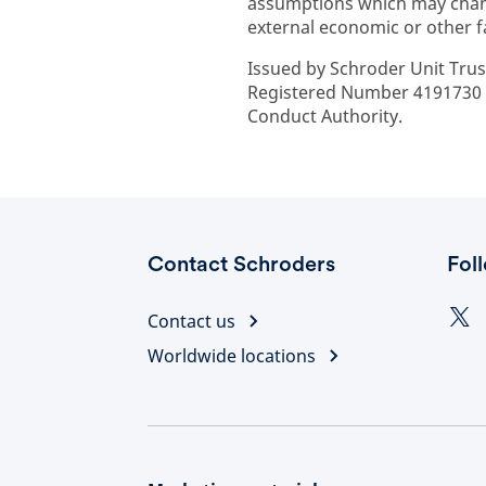
assumptions which may chan
external economic or other f
Issued by Schroder Unit Trus
Registered Number 4191730 E
Conduct Authority.
Contact Schroders
Fol
Contact us
Worldwide locations