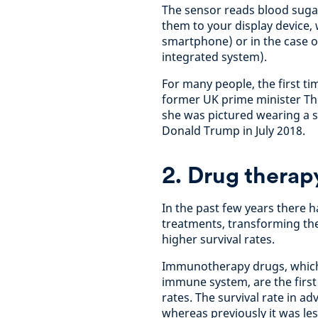
The sensor reads blood sugar
them to your display device,
smartphone) or in the case o
integrated system).
For many people, the first t
former UK prime minister The
she was pictured wearing a s
Donald Trump in July 2018.
2. Drug therap
In the past few years there
treatments, transforming the 
higher survival rates.
Immunotherapy drugs, which 
immune system, are the first 
rates. The survival rate in 
whereas previously it was les