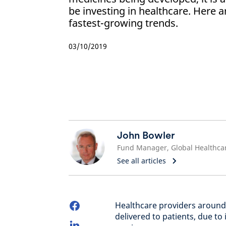
be investing in healthcare. Here a
fastest-growing trends.
03/10/2019
John Bowler
Fund Manager, Global Healthca
See all articles
Healthcare providers around 
delivered to patients, due t