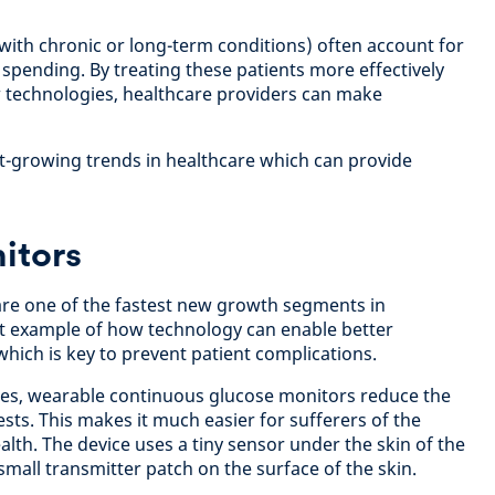
(with chronic or long-term conditions) often account for
 spending. By treating these patients more effectively
 technologies, healthcare providers can make
st-growing trends in healthcare which can provide
itors
re one of the fastest new growth segments in
reat example of how technology can enable better
which is key to prevent patient complications.
tes, wearable continuous glucose monitors reduce the
ests. This makes it much easier for sufferers of the
lth. The device uses a tiny sensor under the skin of the
mall transmitter patch on the surface of the skin.