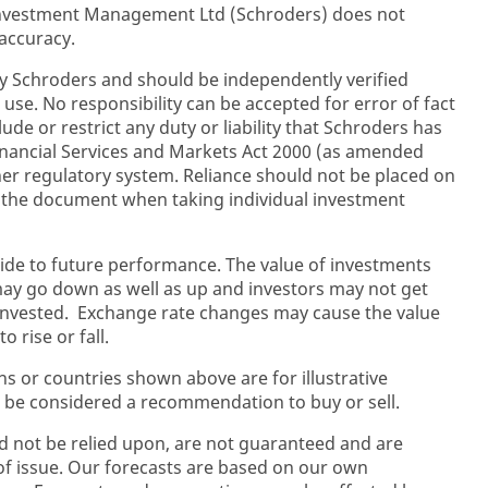
 Investment Management Ltd (Schroders) does not
accuracy.
y Schroders and should be independently verified
 use. No responsibility can be accepted for error of fact
ude or restrict any duty or liability that Schroders has
inancial Services and Markets Act 2000 (as amended
her regulatory system. Reliance should not be placed on
n the document when taking individual investment
ide to future performance. The value of investments
y go down as well as up and investors may not get
 invested. Exchange rate changes may cause the value
 rise or fall.
ons or countries shown above are for illustrative
 be considered a recommendation to buy or sell.
d not be relied upon, are not guaranteed and are
 of issue. Our forecasts are based on our own