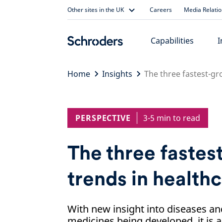
Skip
Other sites in the UK
Careers
Media Relati
to
content
Capabilities
I
Home
Insights
The three fastest-gr
PERSPECTIVE
3-5 min to read
The three faste
trends in health
With new insight into diseases an
medicines being developed, it is a