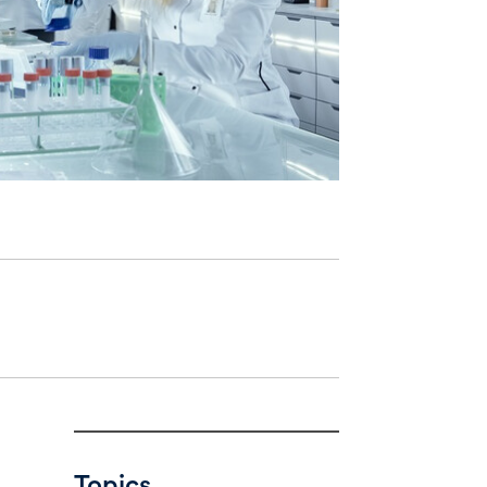
Topics