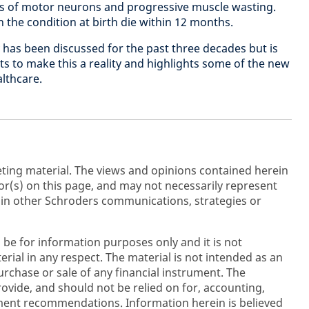
oss of motor neurons and progressive muscle wasting.
 the condition at birth die within 12 months.
has been discussed for the past three decades but is
ts to make this a reality and highlights some of the new
althcare.
ting material. The views and opinions contained herein
r(s) on this page, and may not necessarily represent
 in other Schroders communications, strategies or
 be for information purposes only and it is not
rial in any respect. The material is not intended as an
purchase or sale of any financial instrument. The
rovide, and should not be relied on for, accounting,
stment recommendations. Information herein is believed