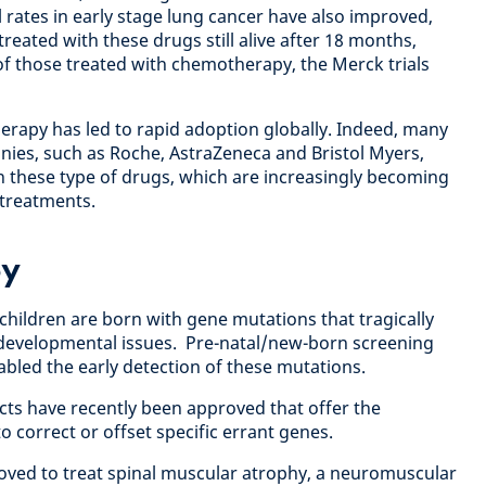
 rates in early stage lung cancer have also improved,
reated with these drugs still alive after 18 months,
 those treated with chemotherapy, the Merck trials
herapy has led to rapid adoption globally. Indeed, many
nies, such as Roche, AstraZeneca and Bristol Myers,
in these type of drugs, which are increasingly becoming
treatments.
py
children are born with gene mutations that tragically
r developmental issues. Pre-natal/new-born screening
bled the early detection of these mutations.
cts have recently been approved that offer the
to correct or offset specific errant genes.
ved to treat spinal muscular atrophy, a neuromuscular