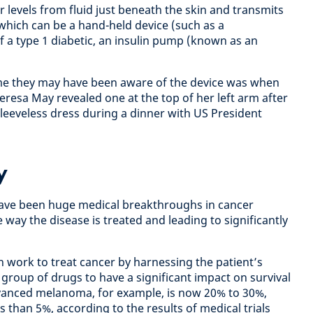
 levels from fluid just beneath the skin and transmits
 which can be a hand-held device (such as a
f a type 1 diabetic, an insulin pump (known as an
ime they may have been aware of the device was when
resa May revealed one at the top of her left arm after
leeveless dress during a dinner with US President
y
 have been huge medical breakthroughs in cancer
way the disease is treated and leading to significantly
work to treat cancer by harnessing the patient’s
group of drugs to have a significant impact on survival
advanced melanoma, for example, is now 20% to 30%,
s than 5%, according to the results of medical trials