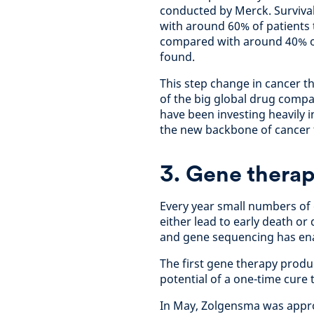
conducted by Merck. Survival
with around 60% of patients t
compared with around 40% of
found.
This step change in cancer t
of the big global drug compa
have been investing heavily 
the new backbone of cancer 
3. Gene thera
Every year small numbers of 
either lead to early death o
and gene sequencing has ena
The first gene therapy produ
potential of a one-time cure 
In May, Zolgensma was appro