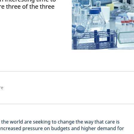
re three of the three
re
the world are seeking to change the way that care is
o increased pressure on budgets and higher demand for