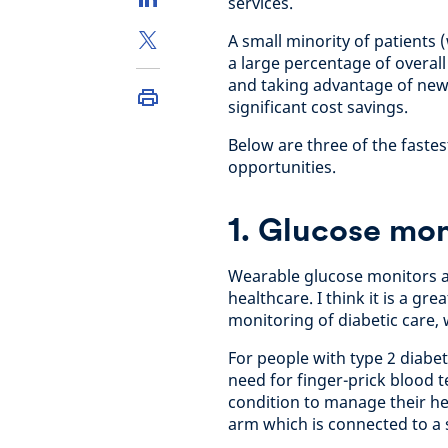
services.
A small minority of patients 
a large percentage of overall
and taking advantage of new
significant cost savings.
Below are three of the faste
opportunities.
1. Glucose mon
Wearable glucose monitors a
healthcare. I think it is a g
monitoring of diabetic care, 
For people with type 2 diabe
need for finger-prick blood t
condition to manage their hea
arm which is connected to a s