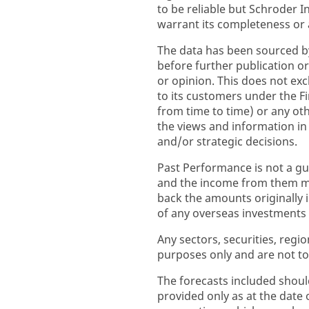
to be reliable but Schroder
warrant its completeness or 
The data has been sourced b
before further publication or
or opinion. This does not excl
to its customers under the F
from time to time) or any ot
the views and information i
and/or strategic decisions.
Past Performance is not a gu
and the income from them ma
back the amounts originally
of any overseas investments to
Any sectors, securities, regi
purposes only and are not to
The forecasts included shoul
provided only as at the date