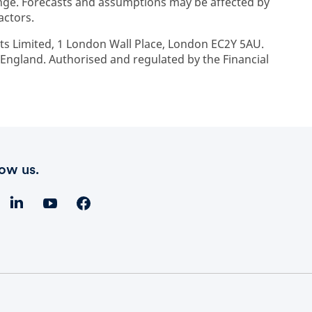
ge. Forecasts and assumptions may be affected by
actors.
ts Limited, 1 London Wall Place, London EC2Y 5AU.
ngland. Authorised and regulated by the Financial
low us.