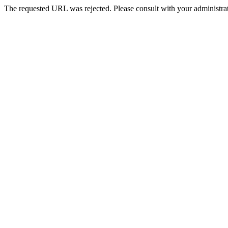
The requested URL was rejected. Please consult with your administrat